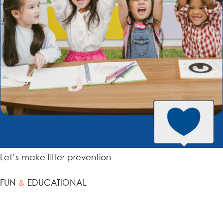
Let’s make litter prevention
FUN
&
EDUCATIONAL
Engage your students in the importance of litter
prevention through a cleanup activity. Begin by