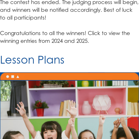
The contest has ended. The judging process will begin,
and winners will be notified accordingly. Best of luck
to all participants!
Congratulations to all the winners! Click to view the
winning entries from 2024 and 2025.
Lesson Plans