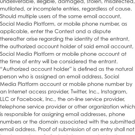
undeliverable, illegible, damaged, stolen, misdirected,
mutilated, or incomplete entries, regardless of cause.
Should multiple users of the same email account,
Social Media Platform, or mobile phone number, as
applicable, enter the Contest and a dispute
thereafter arise regarding the identity of the entrant,
the authorized account holder of said email account,
Social Media Platform or mobile phone account at
the time of entry will be considered the entrant.
“Authorized account holder” is defined as the natural
person who is assigned an email address, Social
Media Platform account or mobile phone number by
an Internet access provider, Twitter, Inc., Instagram,
LLC or Facebook, Inc., the on-line service provider,
telephone service provider or other organization which
is responsible for assigning email addresses, phone
numbers or the domain associated with the submitted
email address. Proof of submission of an entry shall not