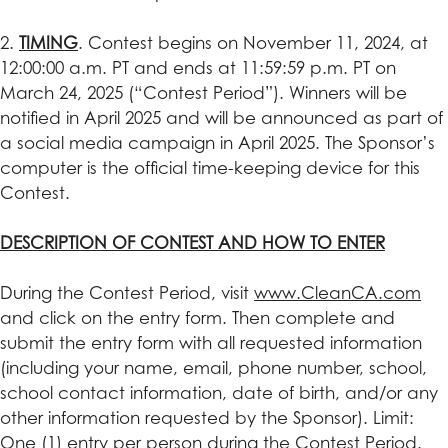
2.
TIMING
. Contest begins on November 11, 2024, at
12:00:00 a.m. PT and ends at 11:59:59 p.m. PT on
March 24, 2025 (“Contest Period”). Winners will be
notified in April 2025 and will be announced as part of
a social media campaign in April 2025. The Sponsor’s
computer is the official time-keeping device for this
Contest.
DESCRIPTION OF CONTEST AND HOW TO ENTER
During the Contest Period, visit
www.CleanCA.com
and click on the entry form. Then complete and
submit the entry form with all requested information
(including your name, email, phone number, school,
school contact information, date of birth, and/or any
other information requested by the Sponsor). Limit:
One (1) entry per person during the Contest Period.