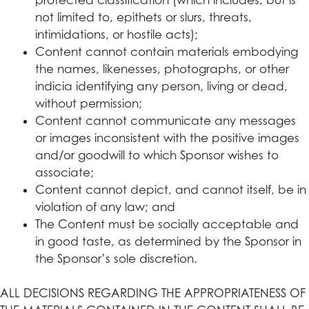
not limited to, epithets or slurs, threats,
intimidations, or hostile acts);
Content cannot contain materials embodying
the names, likenesses, photographs, or other
indicia identifying any person, living or dead,
without permission;
Content cannot communicate any messages
or images inconsistent with the positive images
and/or goodwill to which Sponsor wishes to
associate;
Content cannot depict, and cannot itself, be in
violation of any law; and
The Content must be socially acceptable and
in good taste, as determined by the Sponsor in
the Sponsor’s sole discretion.
ALL DECISIONS REGARDING THE APPROPRIATENESS OF