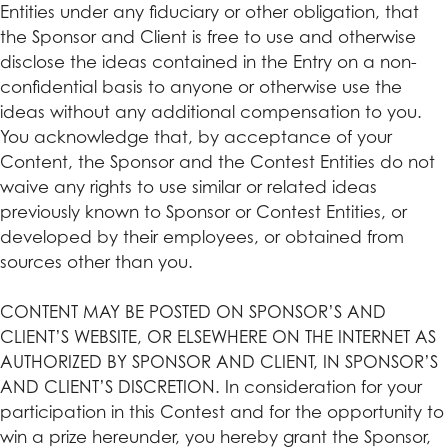
Entities under any fiduciary or other obligation, that
the Sponsor and Client is free to use and otherwise
disclose the ideas contained in the Entry on a non-
confidential basis to anyone or otherwise use the
ideas without any additional compensation to you.
You acknowledge that, by acceptance of your
Content, the Sponsor and the Contest Entities do not
waive any rights to use similar or related ideas
previously known to Sponsor or Contest Entities, or
developed by their employees, or obtained from
sources other than you.
CONTENT MAY BE POSTED ON SPONSOR’S AND
CLIENT’S WEBSITE, OR ELSEWHERE ON THE INTERNET AS
AUTHORIZED BY SPONSOR AND CLIENT, IN SPONSOR’S
AND CLIENT’S DISCRETION. In consideration for your
participation in this Contest and for the opportunity to
win a prize hereunder, you hereby grant the Sponsor,