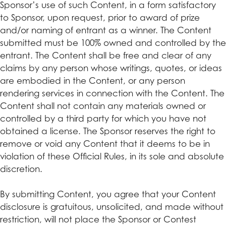
Sponsor’s use of such Content, in a form satisfactory
to Sponsor, upon request, prior to award of prize
and/or naming of entrant as a winner. The Content
submitted must be 100% owned and controlled by the
entrant. The Content shall be free and clear of any
claims by any person whose writings, quotes, or ideas
are embodied in the Content, or any person
rendering services in connection with the Content. The
Content shall not contain any materials owned or
controlled by a third party for which you have not
obtained a license. The Sponsor reserves the right to
remove or void any Content that it deems to be in
violation of these Official Rules, in its sole and absolute
discretion.
By submitting Content, you agree that your Content
disclosure is gratuitous, unsolicited, and made without
restriction, will not place the Sponsor or Contest