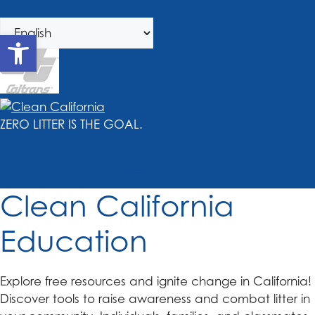
Skip
Skip
to
to
Open toolbar
navigation
content
ZERO LITTER IS THE GOAL.
MENU
Clean California
Education
Explore free resources and ignite change in California!
Discover tools to raise awareness and combat litter in