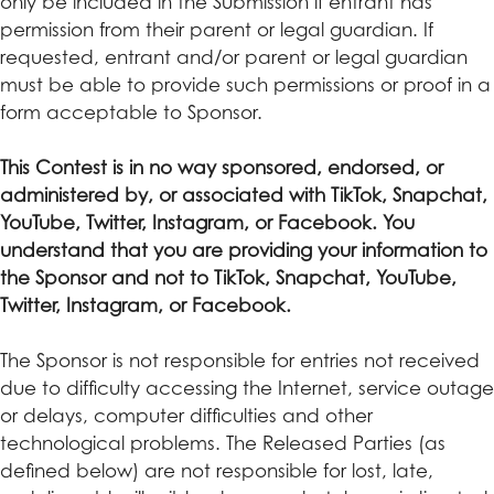
only be included in the Submission if entrant has
permission from their parent or legal guardian. If
requested, entrant and/or parent or legal guardian
must be able to provide such permissions or proof in a
form acceptable to Sponsor.
This Contest is in no way sponsored, endorsed, or
administered by, or associated with TikTok, Snapchat,
YouTube, Twitter, Instagram, or Facebook. You
understand that you are providing your information to
the Sponsor and not to TikTok, Snapchat, YouTube,
Twitter, Instagram, or Facebook.
The Sponsor is not responsible for entries not received
due to difficulty accessing the Internet, service outage
or delays, computer difficulties and other
technological problems. The Released Parties (as
defined below) are not responsible for lost, late,