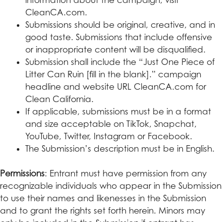
CleanCA.com.
Submissions should be original, creative, and in
good taste. Submissions that include offensive
or inappropriate content will be disqualified.
Submission shall include the “Just One Piece of
Litter Can Ruin [fill in the blank].” campaign
headline and website URL CleanCA.com for
Clean California.
If applicable, submissions must be in a format
and size acceptable on TikTok, Snapchat,
YouTube, Twitter, Instagram or Facebook.
The Submission’s description must be in English.
Permissions
: Entrant must have permission from any
recognizable individuals who appear in the Submission
to use their names and likenesses in the Submission
and to grant the rights set forth herein. Minors may