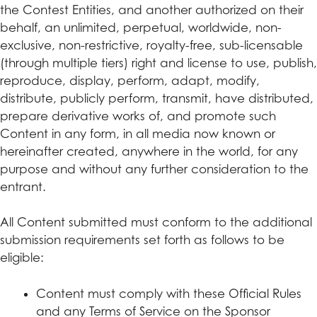
the Contest Entities, and another authorized on their
behalf, an unlimited, perpetual, worldwide, non-
exclusive, non-restrictive, royalty-free, sub-licensable
(through multiple tiers) right and license to use, publish,
reproduce, display, perform, adapt, modify,
distribute, publicly perform, transmit, have distributed,
prepare derivative works of, and promote such
Content in any form, in all media now known or
hereinafter created, anywhere in the world, for any
purpose and without any further consideration to the
entrant.
All Content submitted must conform to the additional
submission requirements set forth as follows to be
eligible:
Content must comply with these Official Rules
and any Terms of Service on the Sponsor