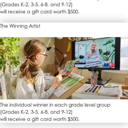
(Grades K-2, 3-5, 6-8, and 9-12)
will receive a gift card worth $500.
The Winning Artist
The individual winner in each grade level group
(Grades K-2, 3-5, 6-8, and 9-12)
will receive a gift card worth $500.