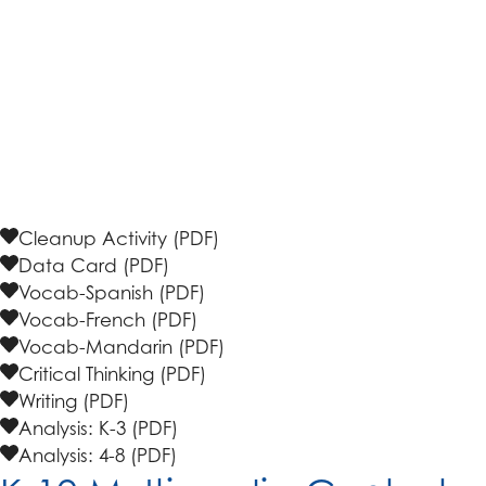
accessing the
safety information and instructions
along with the
data cards
for students to document
the litter they discover. Explore the resources and
activities below, covering various subjects, to
enhance the knowledge gained during the cleanup.
Educators can also apply for an
allowance
to support
costs and supplies for this program.
Cleanup Activity (PDF)
Data Card (PDF)
Vocab-Spanish (PDF)
Vocab-French (PDF)
Vocab-Mandarin (PDF)
Critical Thinking (PDF)
Writing (PDF)
Analysis: K-3 (PDF)
Analysis: 4-8 (PDF)