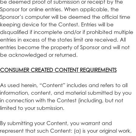
be deemed proof of submission or receipt by the
Sponsor for online entries. When applicable, the
Sponsor’s computer will be deemed the official time
keeping device for the Contest. Entries will be
disqualified if incomplete and/or if prohibited multiple
entries in excess of the states limit are received. All
entries become the property of Sponsor and will not
be acknowledged or returned.
CONSUMER CREATED CONTENT REQUIREMENTS
As used herein, “Content” includes and refers to all
information, content, and material submitted by you
in connection with the Contest (including, but not
limited to your submission.
By submitting your Content, you warrant and
represent that such Content: (a) is your original work,