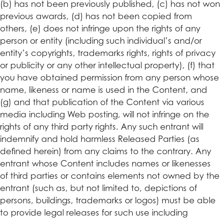
(b) has not been previously published, (c) has not won
previous awards, (d) has not been copied from
others, (e) does not infringe upon the rights of any
person or entity (including such individual’s and/or
entity’s copyrights, trademarks rights, rights of privacy
or publicity or any other intellectual property), (f) that
you have obtained permission from any person whose
name, likeness or name is used in the Content, and
(g) and that publication of the Content via various
media including Web posting, will not infringe on the
rights of any third party rights. Any such entrant will
indemnify and hold harmless Released Parties (as
defined herein) from any claims to the contrary. Any
entrant whose Content includes names or likenesses
of third parties or contains elements not owned by the
entrant (such as, but not limited to, depictions of
persons, buildings, trademarks or logos) must be able
to provide legal releases for such use including