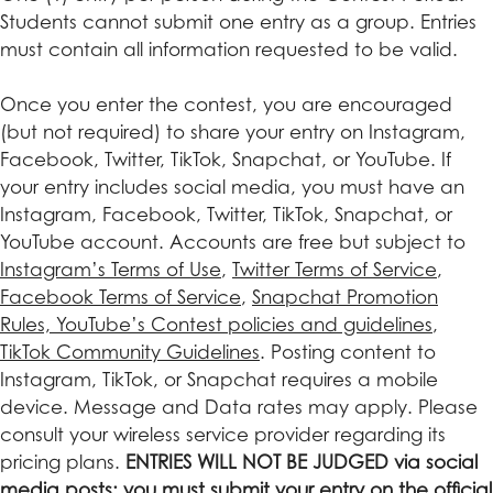
Students cannot submit one entry as a group. Entries
must contain all information requested to be valid.
Once you enter the contest, you are encouraged
(but not required) to share your entry on Instagram,
Facebook, Twitter, TikTok, Snapchat, or YouTube. If
your entry includes social media, you must have an
Instagram, Facebook, Twitter, TikTok, Snapchat, or
YouTube account. Accounts are free but subject to
Instagram’s Terms of Use
,
Twitter Terms of Service
,
Facebook Terms of Service
,
Snapchat Promotion
Rules,
YouTube’s Contest policies and guidelines
,
TikTok Community Guidelines
. Posting content to
Instagram, TikTok, or Snapchat requires a mobile
device. Message and Data rates may apply. Please
consult your wireless service provider regarding its
pricing plans.
ENTRIES WILL NOT BE JUDGED via social
media posts; you must submit your entry on the official