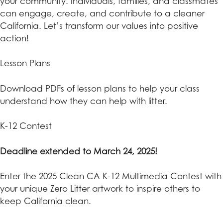
your community. Individuals, families, and classmates
can engage, create, and contribute to a cleaner
California. Let’s transform our values into positive
action!
Lesson Plans
Download PDFs of lesson plans to help your class
understand how they can help with litter.
K-12 Contest
Deadline extended to March 24, 2025!
Enter the 2025 Clean CA K-12 Multimedia Contest with
your unique Zero Litter artwork to inspire others to
keep California clean.