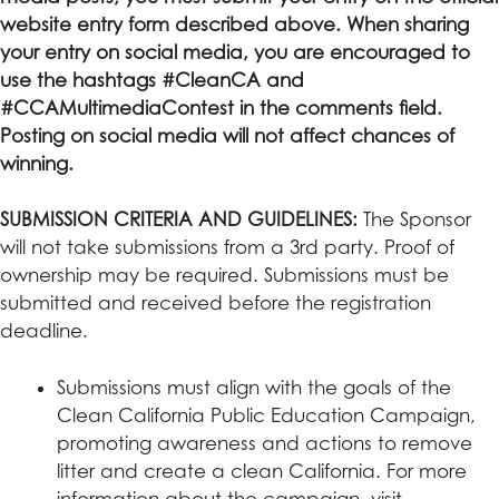
website entry form described above. When sharing
your entry on social media, you are encouraged to
use the hashtags #CleanCA and
#CCAMultimediaContest in the comments field.
Posting on social media will not affect chances of
winning.
SUBMISSION CRITERIA AND GUIDELINES:
The Sponsor
will not take submissions from a 3rd party. Proof of
ownership may be required. Submissions must be
submitted and received before the registration
deadline.
Submissions must align with the goals of the
Clean California Public Education Campaign,
promoting awareness and actions to remove
litter and create a clean California. For more
information about the campaign, visit