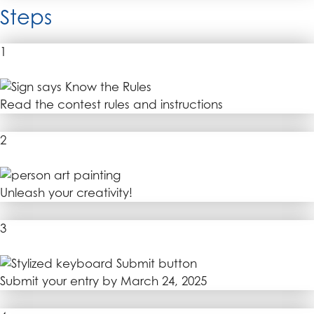
Steps
1
Read the contest rules and instructions
2
Unleash your creativity!
3
Submit your entry by March 24, 2025