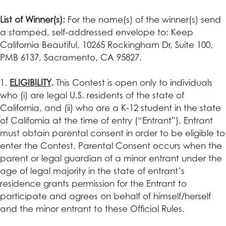
List of Winner(s):
For the name(s) of the winner(s) send
a stamped, self-addressed envelope to: Keep
California Beautiful, 10265 Rockingham Dr, Suite 100,
PMB 6137, Sacramento, CA 95827.
1.
E
LIGIBILITY
.
This Contest is open only to individuals
who (i) are legal U.S. residents of the state of
California, and (ii) who are a K-12 student in the state
of California at the time of entry (“Entrant”). Entrant
must obtain parental consent in order to be eligible to
enter the Contest. Parental Consent occurs when the
parent or legal guardian of a minor entrant under the
age of legal majority in the state of entrant’s
residence grants permission for the Entrant to
participate and agrees on behalf of himself/herself
and the minor entrant to these Official Rules.