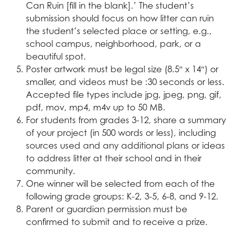
Can Ruin [fill in the blank].’ The student’s
submission should focus on how litter can ruin
the student’s selected place or setting, e.g.,
school campus, neighborhood, park, or a
beautiful spot.
Poster artwork must be legal size (8.5″ x 14″) or
smaller, and videos must be :30 seconds or less.
Accepted file types include jpg, jpeg, png, gif,
pdf, mov, mp4, m4v up to 50 MB.
For students from grades 3-12, share a summary
of your project (in 500 words or less), including
sources used and any additional plans or ideas
to address litter at their school and in their
community.
One winner will be selected from each of the
following grade groups: K-2, 3-5, 6-8, and 9-12.
Parent or guardian permission must be
confirmed to submit and to receive a prize.