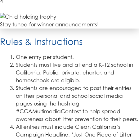
4
Stay tuned for winner announcements!
Rules & Instructions
One entry per student.
Students must live and attend a K-12 school in
California. Public, private, charter, and
homeschools are eligible.
Students are encouraged to post their entries
on their personal and school social media
pages using the hashtag
#CCAMultimediaContest to help spread
awareness about litter prevention to their peers.
All entries must include Clean California’s
Campaign Headline: ‘Just One Piece of Litter