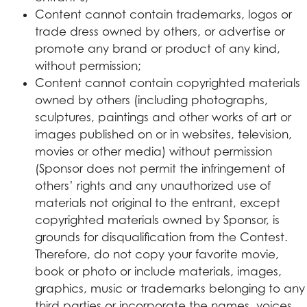
Content cannot contain trademarks, logos or
trade dress owned by others, or advertise or
promote any brand or product of any kind,
without permission;
Content cannot contain copyrighted materials
owned by others (including photographs,
sculptures, paintings and other works of art or
images published on or in websites, television,
movies or other media) without permission
(Sponsor does not permit the infringement of
others’ rights and any unauthorized use of
materials not original to the entrant, except
copyrighted materials owned by Sponsor, is
grounds for disqualification from the Contest.
Therefore, do not copy your favorite movie,
book or photo or include materials, images,
graphics, music or trademarks belonging to any
third parties or incorporate the names, voices,