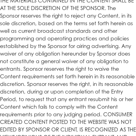
THE MATERIALS CONTAINED IN THE CONTENT SHALL BE
AT THE SOLE DISCRETION OF THE SPONSOR. The
Sponsor reserves the right to reject any Content, in its
sole discretion, based on the terms set forth herein as
well as current broadcast standards and other
programming and operating practices and policies
established by the Sponsor for airing advertising. Any
waiver of any obligation hereunder by Sponsor does
not constitute a general waiver of any obligation to
entrants. Sponsor reserves the right to waive the
Content requirements set forth herein in its reasonable
discretion. Sponsor reserves the right, in its reasonable
discretion, during or upon completion of the Entry
Period, to request that any entrant resubmit his or her
Content which fails to comply with the Content
requirements prior to any judging period. CONSUMER
CREATED CONTENT POSTED TO THE WEBSITE WAS NOT
EDITED BY SPONSOR OR CLIENT, IS RECOGNIZED AS THE