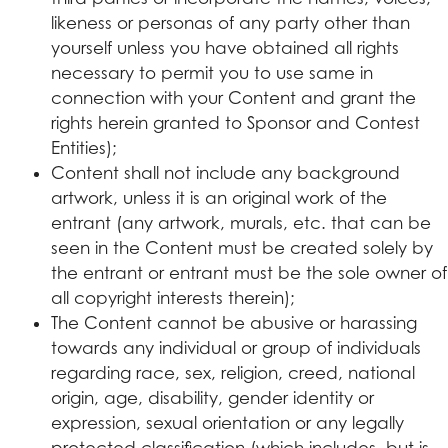
likeness or personas of any party other than
yourself unless you have obtained all rights
necessary to permit you to use same in
connection with your Content and grant the
rights herein granted to Sponsor and Contest
Entities);
Content shall not include any background
artwork, unless it is an original work of the
entrant (any artwork, murals, etc. that can be
seen in the Content must be created solely by
the entrant or entrant must be the sole owner of
all copyright interests therein);
The Content cannot be abusive or harassing
towards any individual or group of individuals
regarding race, sex, religion, creed, national
origin, age, disability, gender identity or
expression, sexual orientation or any legally
protected classification (which includes, but is