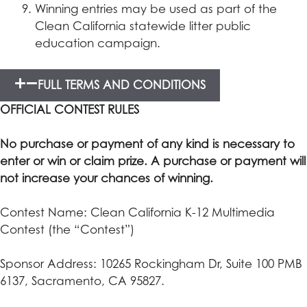
Winning entries may be used as part of the
Clean California statewide litter public
education campaign.
FULL TERMS AND CONDITIONS
OFFICIAL CONTEST RULES
No purchase or payment of any kind is necessary to
enter or win or claim prize. A purchase or payment will
not increase your chances of winning.
Contest Name: Clean California K-12 Multimedia
Contest (the “Contest”)
Sponsor Address: 10265 Rockingham Dr, Suite 100 PMB
6137, Sacramento, CA 95827.