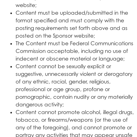
website;
Content must be uploaded/submitted in the
format specified and must comply with the
posting requirements set forth above and as
posted on the Sponsor website;
The Content must be Federal Communications
Commission acceptable, including no use of
indecent or obscene material or language;
Content cannot be sexually explicit or
suggestive, unnecessarily violent or derogatory
of any ethnic, racial, gender, religious,
professional or age group, profane or
pornographic, contain nudity or any materially
dangerous activity;
Content cannot promote alcohol, illegal drugs,
tobacco, or firearms/weapons (or the use of
any of the foregoing), and cannot promote or
portray any activities that may appear unsafe