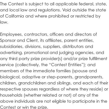
The Contest is subject to all applicable federal, state,
and local law and regulations. Void outside the state
of California and where prohibited or restricted by
law.
Employees, contractors, officers and directors of
Sponsor and Client, its affiliates, parent entities,
subsidiaries, divisions, suppliers, distributors and
advertising, promotional and judging agencies, and
any third party prize provider(s) and/or prize fulfillment
service (collectively, the “Contest Entities”); and
members of the immediate families (spouse and
biological, adoptive or step-parents, grandparents,
children, grandchildren and siblings, and each of their
respective spouses regardless of where they reside) or
households (whether related or not) of any of the
above individuals are not eligible to participate in the
Contest or win the prize.