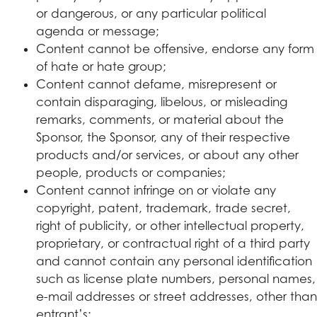
or dangerous, or any particular political
agenda or message;
Content cannot be offensive, endorse any form
of hate or hate group;
Content cannot defame, misrepresent or
contain disparaging, libelous, or misleading
remarks, comments, or material about the
Sponsor, the Sponsor, any of their respective
products and/or services, or about any other
people, products or companies;
Content cannot infringe on or violate any
copyright, patent, trademark, trade secret,
right of publicity, or other intellectual property,
proprietary, or contractual right of a third party
and cannot contain any personal identification
such as license plate numbers, personal names,
e-mail addresses or street addresses, other than
entrant’s;