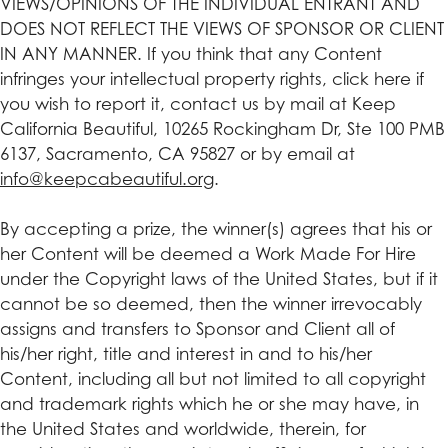
VIEWS/OPINIONS OF THE INDIVIDUAL ENTRANT AND
DOES NOT REFLECT THE VIEWS OF SPONSOR OR CLIENT
IN ANY MANNER. If you think that any Content
infringes your intellectual property rights, click here if
you wish to report it, contact us by mail at Keep
California Beautiful, 10265 Rockingham Dr, Ste 100 PMB
6137, Sacramento, CA 95827 or by email at
info@keepcabeautiful.org
.
By accepting a prize, the winner(s) agrees that his or
her Content will be deemed a Work Made For Hire
under the Copyright laws of the United States, but if it
cannot be so deemed, then the winner irrevocably
assigns and transfers to Sponsor and Client all of
his/her right, title and interest in and to his/her
Content, including all but not limited to all copyright
and trademark rights which he or she may have, in
the United States and worldwide, therein, for