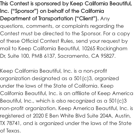
This Contest is sponsored by Keep California Beautiful,
Inc. (“Sponsor”) on behalf of the California
Department of Transportation (“Client”).
Any
questions, comments, or complaints regarding the
Contest must be directed to the Sponsor. For a copy
of these Official Contest Rules, send your request by
mail to Keep California Beautiful, 10265 Rockingham
Dr, Suite 100, PMB 6137, Sacramento, CA 95827.
Keep California Beautiful, Inc. is a non-profit
organization designated as a 501(c)3, organized
under the laws of the State of California. Keep
California Beautiful, Inc. is an affiliate of Keep America
Beautiful, Inc., which is also recognized as a 501(c)3
non-profit organization. Keep America Beautiful, Inc. is
registered at 2020 E Ben White Blvd Suite 204A, Austin,
TX 78741, and is organized under the laws of the State
of Texas.