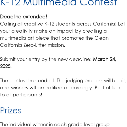
K-12 Multimedia Contest
Deadline extended!
Calling all creative K-12 students across California! Let
your creativity make an impact by creating a
multimedia art piece that promotes the Clean
California Zero-Litter mission.
Submit your entry by the new deadline:
March 24,
2025!
The contest has ended. The judging process will begin,
and winners will be notified accordingly. Best of luck
to all participants!
Prizes
The individual winner in each grade level group