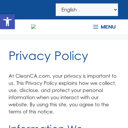
Skip
Skip
to
to
Open toolbar
navigation
content
MENU
Privacy Policy
At CleanCA.com, your privacy is important to
us. This Privacy Policy explains how we collect,
use, disclose, and protect your personal
information when you interact with our
website. By using this site, you agree to the
terms of this notice.