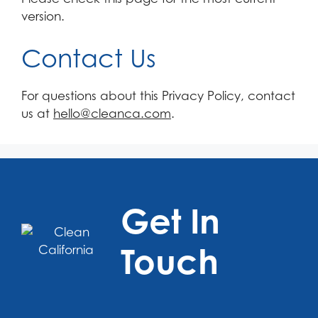
version.
Contact Us
For questions about this Privacy Policy, contact
us at
hello@cleanca.com
.
Get In
Touch