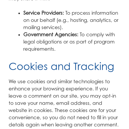
Service Providers:
To process information
on our behalf (e.g., hosting, analytics, or
mailing services).
Government Agencies:
To comply with
legal obligations or as part of program
requirements.
Cookies and Tracking
We use cookies and similar technologies to
enhance your browsing experience. If you
leave a comment on our site, you may opt-in
to save your name, email address, and
website in cookies. These cookies are for your
convenience, so you do not need to fill in your
details again when leaving another comment.