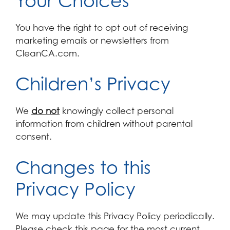
Your Choices
You have the right to opt out of receiving
marketing emails or newsletters from
CleanCA.com.
Children’s Privacy
We
do not
knowingly collect personal
information from children without parental
consent.
Changes to this
Privacy Policy
We may update this Privacy Policy periodically.
Please check this page for the most current