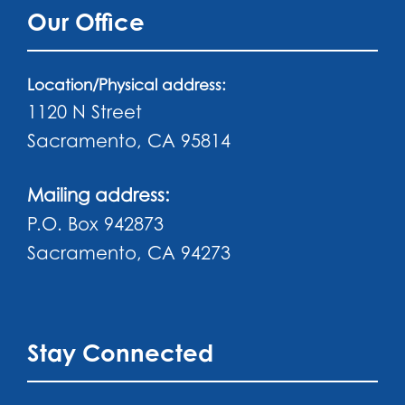
Our Office
Location/Physical address:
1120 N Street
Sacramento, CA 95814
Mailing address:
P.O. Box 942873
Sacramento, CA 94273
Stay Connected