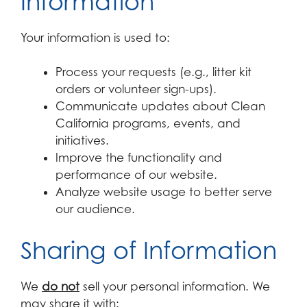
Information
Your information is used to:
Process your requests (e.g., litter kit
orders or volunteer sign-ups).
Communicate updates about Clean
California programs, events, and
initiatives.
Improve the functionality and
performance of our website.
Analyze website usage to better serve
our audience.
Sharing of Information
We
do not
sell your personal information. We
may share it with: