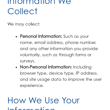
Information We
Collect
We may collect:
Personal Information:
Such as your
name, email address, phone number,
and any other information you provide
voluntarily, such as through forms or
surveys.
Non-Personal Information:
Including
browser type, device type, IP address,
and site usage data to improve the user
experience.
How We Use Your