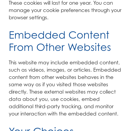
These cookies will last for one year. You can
manage your cookie preferences through your
browser settings.
Embedded Content
From Other Websites
This website may include embedded content,
such as videos, images, or articles. Embedded
content from other websites behaves in the
same way as if you visited those websites
directly. These external websites may collect
data about you, use cookies, embed
additional third-party tracking, and monitor
your interaction with the embedded content.