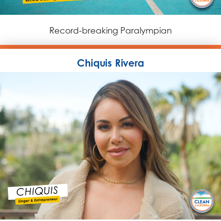
Record-breaking Paralympian
Chiquis Rivera