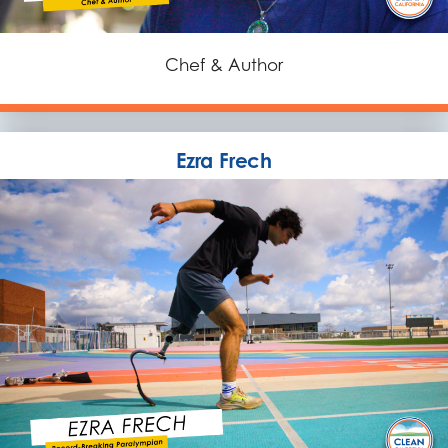
Chef & Author
Ezra Frech