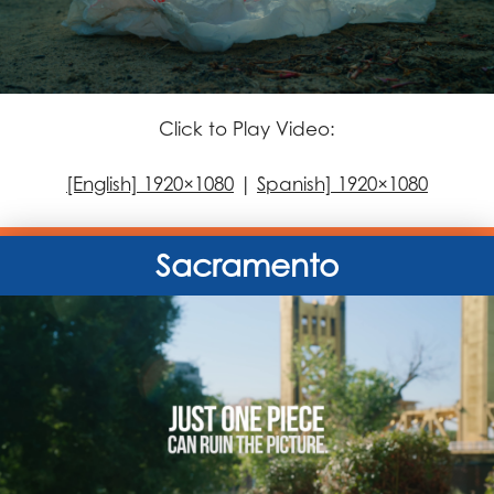
Click to Play Video:
[English] 1920×1080
|
Spanish] 1920×1080
Sacramento