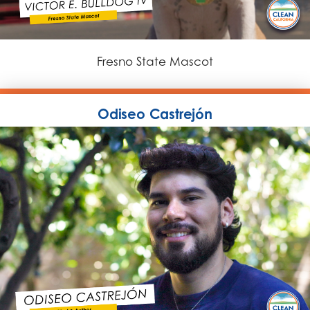
Fresno State Mascot
Odiseo Castrejón