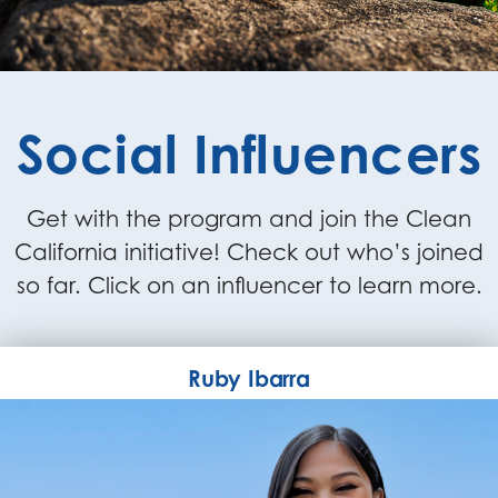
Social Influencers
Get with the program and join the Clean
California initiative! Check out who’s joined
so far. Click on an influencer to learn more.
Ruby Ibarra