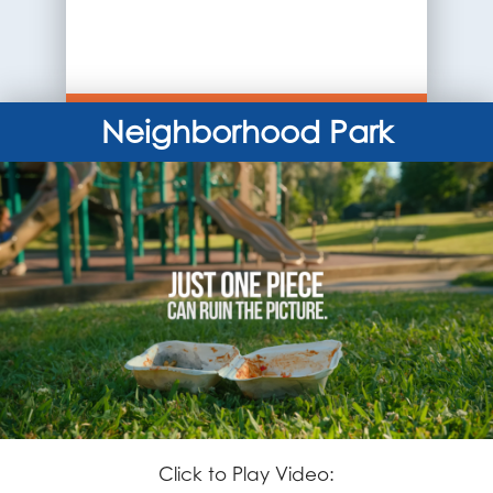
Neighborhood Park
Click to Play Video: