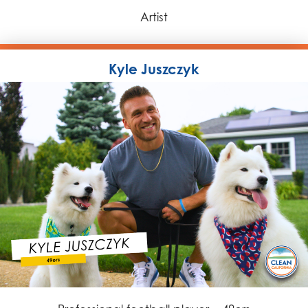
Artist
Kyle Juszczyk