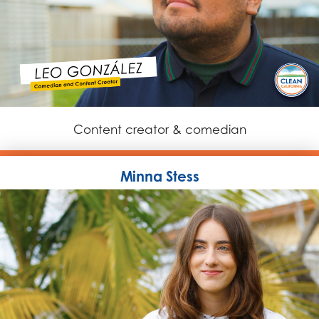
Content creator & comedian
Minna Stess