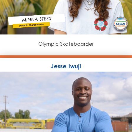
Olympic Skateboarder
Jesse Iwuji