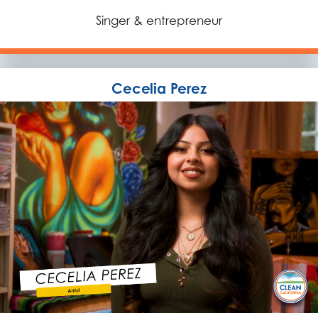
Singer & entrepreneur
Cecelia Perez