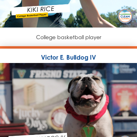
College basketball player
Victor E. Bulldog IV