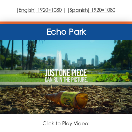
[English] 1920×1080
|
[Spanish] 1920×1080
Echo Park
Click to Play Video: