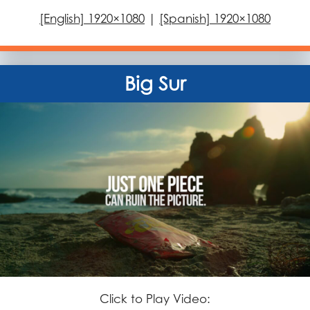
[English] 1920×1080
|
[Spanish] 1920×1080
Big Sur
Click to Play Video: