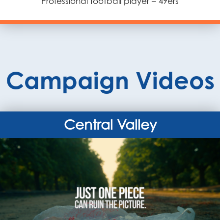
Professional football player – 49ers
Campaign Videos
Central Valley