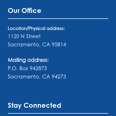
Our Office
Location/Physical address:
1120 N Street
Sacramento, CA 95814
Mailing address:
P.O. Box 942873
Sacramento, CA 94273
Stay Connected