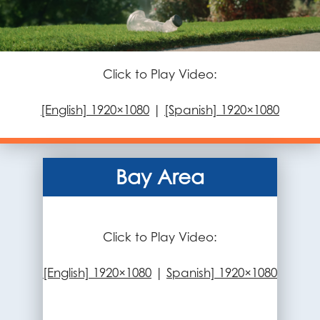
Click to Play Video:
[English] 1920×1080
|
[Spanish] 1920×1080
Bay Area
Click to Play Video:
[English] 1920×1080
|
Spanish] 1920×1080