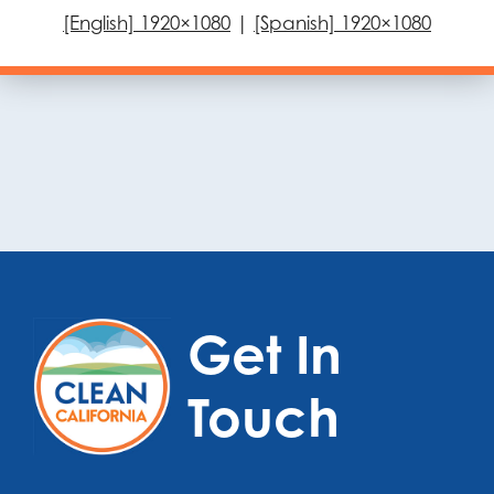
[English] 1920×1080
|
[Spanish] 1920×1080
Get In
Touch