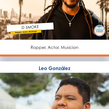
Rapper, Actor, Musician
Leo González