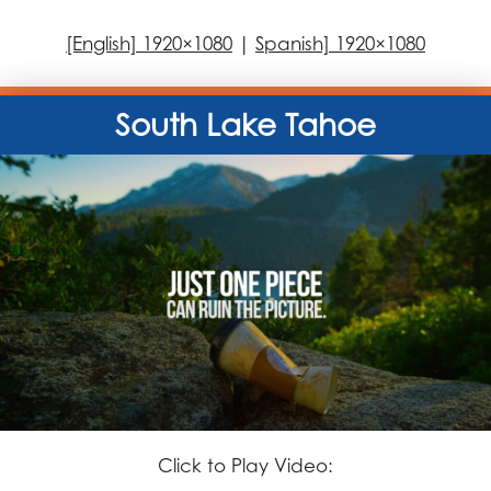
[English] 1920×1080
|
Spanish] 1920×1080
South Lake Tahoe
Click to Play Video: