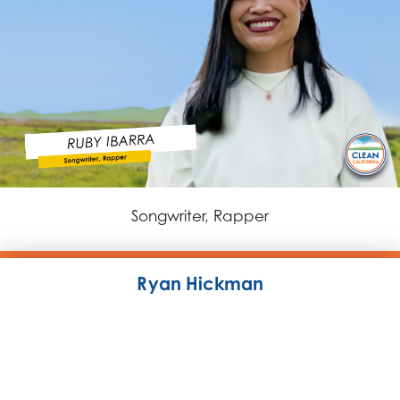
Songwriter, Rapper
Ryan Hickman