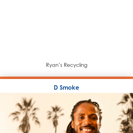
Ryan’s Recycling
D Smoke