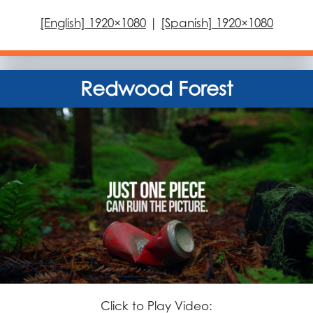
[English] 1920×1080
|
[Spanish] 1920×1080
Redwood Forest
Click to Play Video: