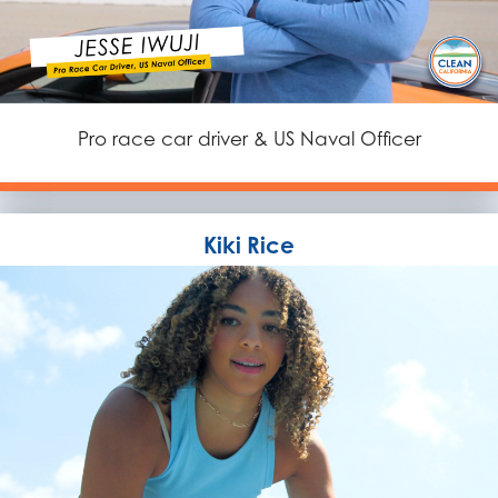
Pro race car driver & US Naval Officer
Kiki Rice