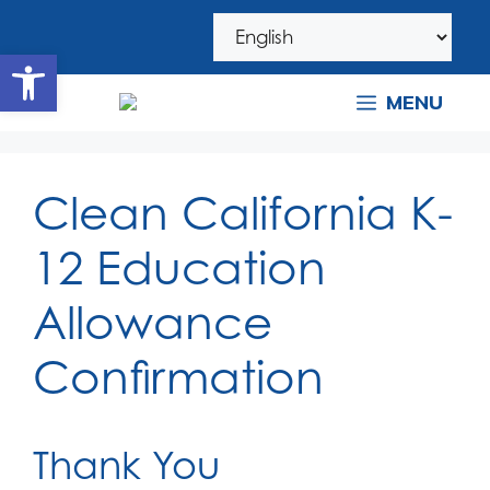
Skip
Skip
to
to
Open toolbar
navigation
content
MENU
Clean California K-
12 Education
Allowance
Confirmation
Thank You