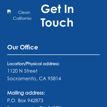
Get In
Touch
Our Office
Location/Physical address:
1120 N Street
Sacramento, CA 95814
Mailing address:
P.O. Box 942873