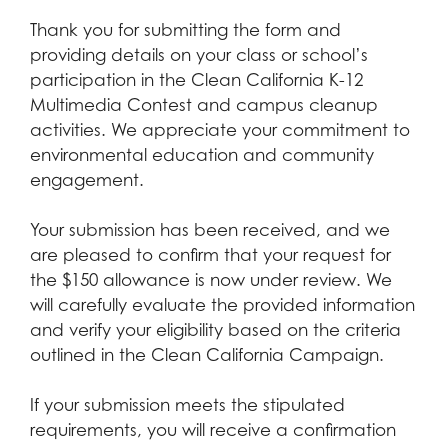
Thank you for submitting the form and
providing details on your class or school’s
participation in the Clean California K-12
Multimedia Contest and campus cleanup
activities. We appreciate your commitment to
environmental education and community
engagement.
Your submission has been received, and we
are pleased to confirm that your request for
the $150 allowance is now under review. We
will carefully evaluate the provided information
and verify your eligibility based on the criteria
outlined in the Clean California Campaign.
If your submission meets the stipulated
requirements, you will receive a confirmation