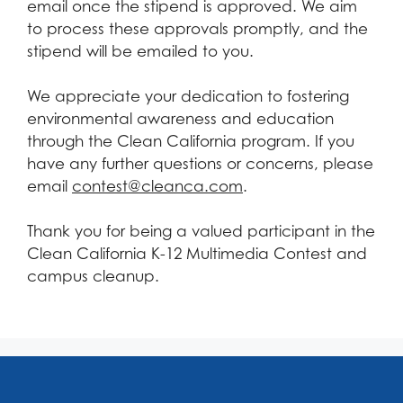
email once the stipend is approved. We aim
to process these approvals promptly, and the
stipend will be emailed to you.
We appreciate your dedication to fostering
environmental awareness and education
through the Clean California program. If you
have any further questions or concerns, please
email
contest@cleanca.com
.
Thank you for being a valued participant in the
Clean California K-12 Multimedia Contest and
campus cleanup.