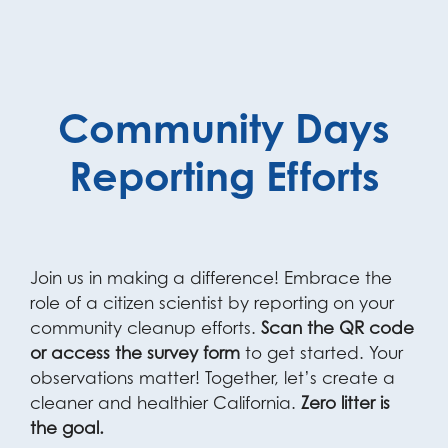
Community Days
Reporting Efforts
Join us in making a difference! Embrace the
role of a citizen scientist by reporting on your
community cleanup efforts.
Scan the QR code
or access the survey form
to get started. Your
observations matter! Together, let’s create a
cleaner and healthier California.
Zero litter is
the goal.