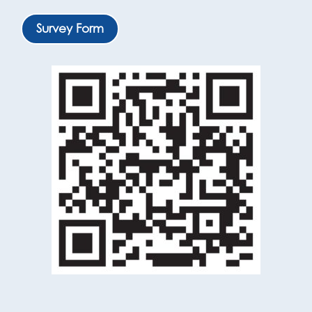
Survey Form