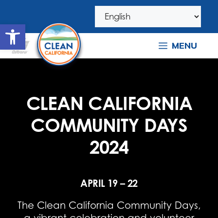
Skip
Skip
to
to
Open toolbar
navigation
content
MENU
CLEAN CALIFORNIA
COMMUNITY DAYS
2024
APRIL 19 – 22
The Clean California Community Days,