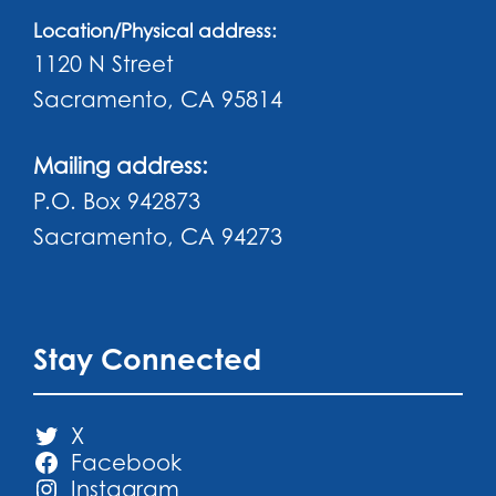
Location/Physical address:
1120 N Street
Sacramento, CA 95814
Mailing address:
P.O. Box 942873
Sacramento, CA 94273
Stay Connected
X
Facebook
Instagram