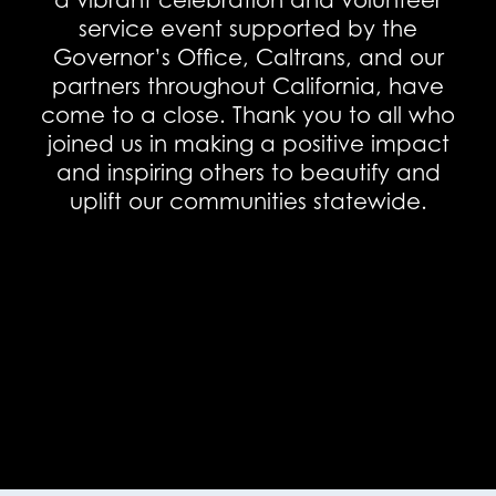
a vibrant celebration and volunteer
service event supported by the
Governor’s Office, Caltrans, and our
partners throughout California, have
come to a close. Thank you to all who
joined us in making a positive impact
and inspiring others to beautify and
uplift our communities statewide.