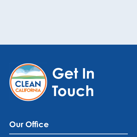
Get In
Touch
Our Office